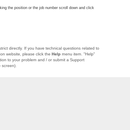
cking the position or the job number scroll down and click
ict directly. If you have technical questions related to
ion website, please click the
Help
menu item. "Help"
ution to your problem and / or submit a Support
e screen).