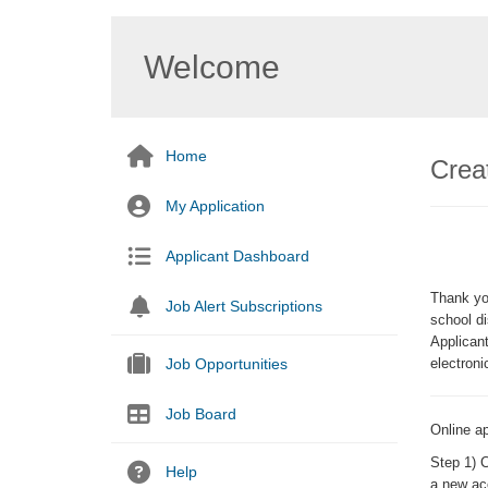
Welcome
Home
Creat
My Application
Applicant Dashboard
Thank you
Job Alert Subscriptions
school di
Applicant
Job Opportunities
electroni
Job Board
Online ap
Step 1
) 
Help
a new ac