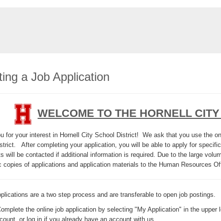
ing a Job Application
WELCOME TO THE HORNELL CITY
 for your interest in Hornell City School District! We ask that you use the onl
strict. After completing your application, you will be able to apply for specific
s will be contacted if additional information is required. Due to the large vol
c copies of applications and application materials to the Human Resources Of
plications are a two step process and are transferable to open job postings.
Complete the online job application by selecting "My Application" in the upper l
count, or log in if you already have an account with us.