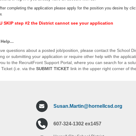
fter completing the application please apply for the position you desire by cli
w.
OU SKIP step #2 the District cannot see your application
Help...
ave questions about a posted job/position, please contact the School Distr
ng or submitting your application or require other help with the applicat
k you to the RecruitFront Support Portal, where you can search for a sol
Ticket (i.e. via the
SUBMIT TICKET
link in the upper right corner of th
Susan.Martin@hornellcsd.org
607-324-1302 ex1457