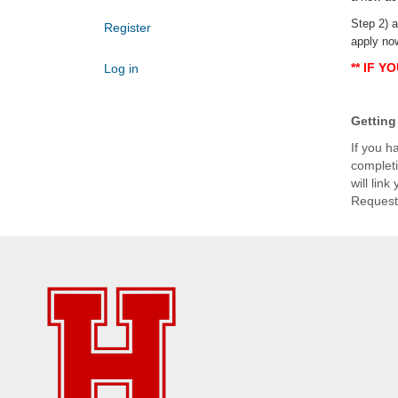
Step 2) a
Register
apply no
** IF Y
Log in
Getting 
If you h
completi
will lin
Request 