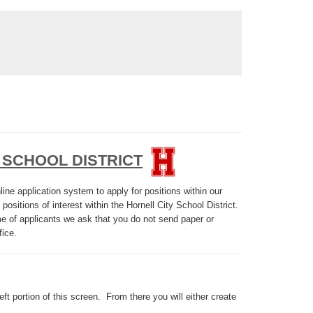
 SCHOOL DISTRICT
ine application system to apply for positions within our
 positions of interest within the Hornell City School District.
ume of applicants we ask that you do not send paper or
fice.
eft portion of this screen. From there you will either create