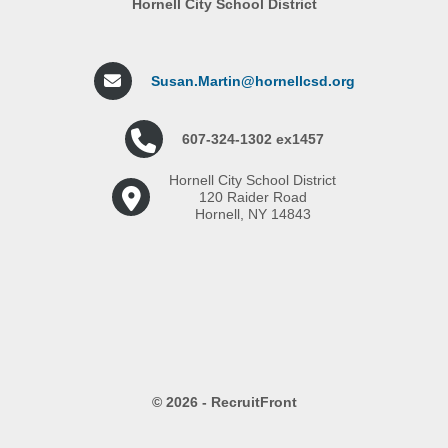
Hornell City School District
Susan.Martin@hornellcsd.org
607-324-1302 ex1457
Hornell City School District
120 Raider Road
Hornell, NY 14843
© 2026 - RecruitFront