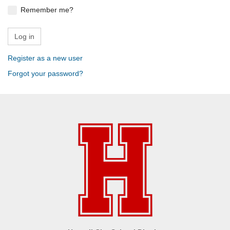
Remember me?
Register as a new user
Forgot your password?