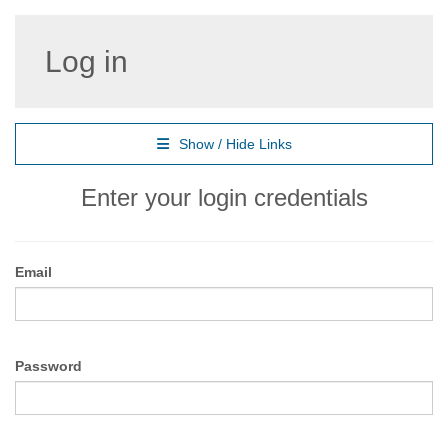
Log in
Show / Hide Links
Enter your login credentials
Email
Password