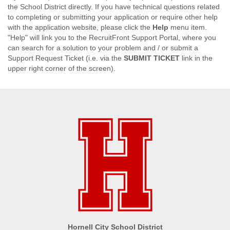
the School District directly. If you have technical questions related
to completing or submitting your application or require other help
with the application website, please click the
Help
menu item.
"Help" will link you to the RecruitFront Support Portal, where you
can search for a solution to your problem and / or submit a
Support Request Ticket (i.e. via the
SUBMIT TICKET
link in the
upper right corner of the screen).
Hornell City School District