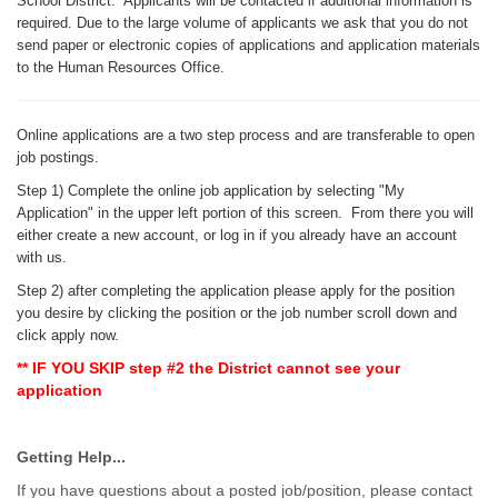
School District. Applicants will be contacted if additional information is
required. Due to the large volume of applicants we ask that you do not
send paper or electronic copies of applications and application materials
to the Human Resources Office.
Online applications are a two step process and are transferable to open
job postings.
Step 1
) Complete the online job application by selecting "My
Application" in the upper left portion of this screen. From there you will
either create a new account, or log in if you already have an account
with us.
Step 2) after completing the application please apply for the position
you desire by clicking the position or the job number scroll down and
click apply now.
** IF YOU SKIP step #2 the District cannot see your
application
Getting Help...
If you have questions about a posted job/position, please contact