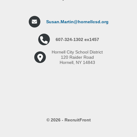
Susan.Martin@hornellcsd.org
607-324-1302 ex1457
Hornell City School District
120 Raider Road
Hornell, NY 14843
© 2026 - RecruitFront