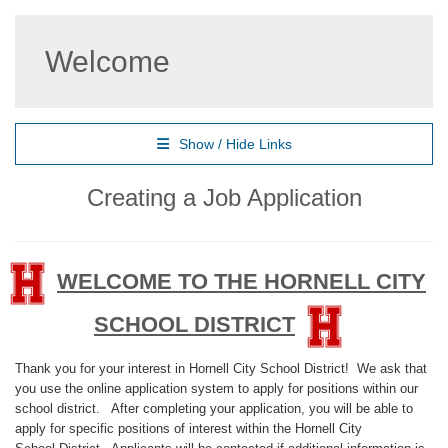
Welcome
Show / Hide Links
Creating a Job Application
WELCOME TO THE HORNELL CITY
SCHOOL DISTRICT
Thank you for your interest in Hornell City School District! We ask that
you use the online application system to apply for positions within our
school district. After completing your application, you will be able to
apply for specific positions of interest within the Hornell City